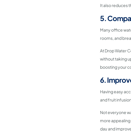
It also reduces t
5. Compac
Many office wate
rooms, and brea
At Drop Water Co
without taking u
boosting your co
6. Improv
Having easy acc
and fruit infusi
Not everyone wan
more appealing a
day and improve