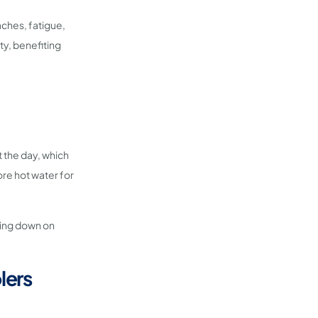
aches, fatigue,
ity, benefiting
t the day, which
re hot water for
ting down on
lers