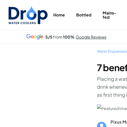
Skip
to
Mains-
Home
Bottled
fed
main
content
5/5
from
100%
Google Reviews
Water Dispenser
7 benef
Placing a wat
drink wheneve
as first thing
Pixus M