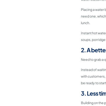
Placing a water 
need one, which i
lunch.
Instant hot water
soups, porridge 
2. A bette
Need to grab a q
Instead of waiti
with customers, 
be ready to star
3. Less ti
Building on the 