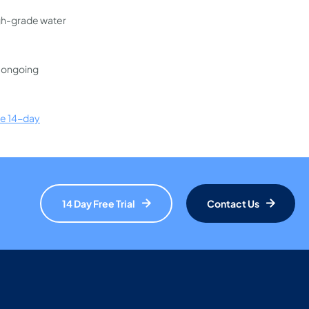
igh-grade water
d ongoing
ee 14-day
14 Day Free Trial
Contact Us