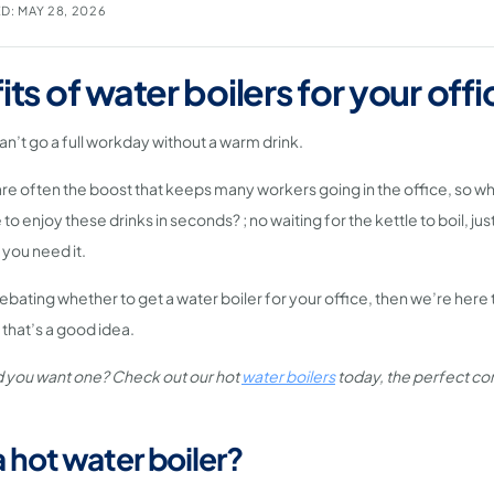
D: MAY 28, 2026
its of water boilers for your offi
can’t go a full workday without a warm drink.
re often the boost that keeps many workers going in the office, so w
to enjoy these drinks in seconds? ; no waiting for the kettle to boil, just
you need it.
ebating whether to get a water boiler for your office, then we’re here 
that’s a good idea.
 you want one? Check out our hot
water boilers
today, the perfect co
a hot water boiler?