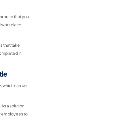
 around that you
nd workplace
ks that take
completed in
tle
ay, which can be
. As a solution,
or employees to