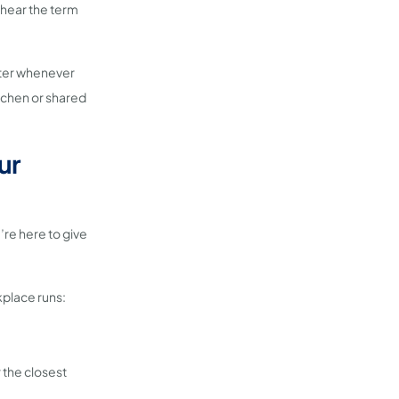
 hear the term
ater whenever
itchen or shared
ur
e’re here to give
kplace runs:
r the closest