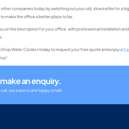
 other companies today by switching out your old, slow kettle for a h
 to make the office a better place to be.
u on the best option for your office, with professional installation an
e.
h Drop Water Coolers today to request your free quote and enjoy a
fr
buy!
or make an enquiry.
call, our experts are happy to talk.