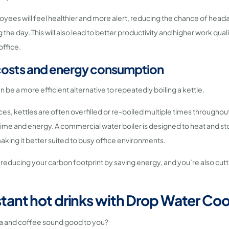
loyees will feel healthier and more alert, reducing the chance of head
g the day. This will also lead to better productivity and higher work qual
office.
costs and energy consumption
n be a more efficient alternative to repeatedly boiling a kettle.
es, kettles are often overfilled or re-boiled multiple times throughou
ime and energy. A commercial water boiler is designed to heat and sto
king it better suited to busy office environments.
 reducing your carbon footprint by saving energy, and you’re also cut
stant hot drinks with Drop Water Coo
ea and coffee sound good to you?