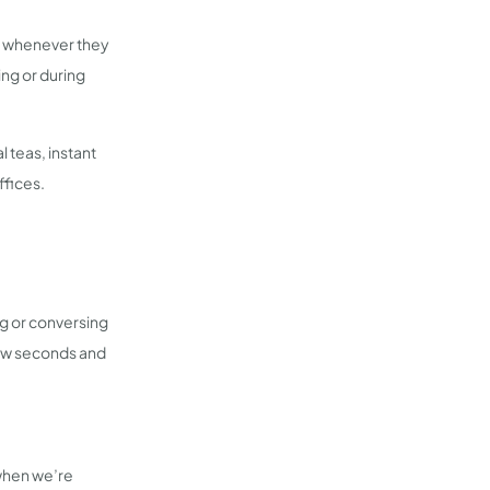
nk whenever they
ing or during
l teas, instant
ffices.
ng or conversing
few seconds and
 when we’re