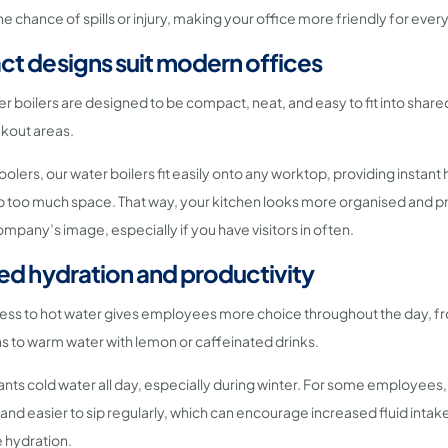
he chance of spills or injury, making your office more friendly for ever
t designs suit modern offices
r boilers are designed to be compact, neat, and easy to fit into shared
kout areas.
olers, our water boilers fit easily onto any worktop, providing instant
p too much space. That way, your kitchen looks more organised and p
mpany’s image, especially if you have visitors in often.
ed hydration and productivity
ess to hot water gives employees more choice throughout the day, fr
ons to warm water with lemon or caffeinated drinks.
ts cold water all day, especially during winter. For some employees,
nd easier to sip regularly, which can encourage increased fluid intak
 hydration.