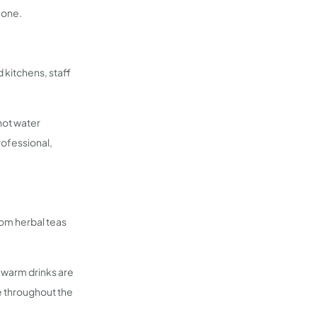
yone.
 kitchens, staff
 hot water
rofessional,
om herbal teas
 warm drinks are
e throughout the