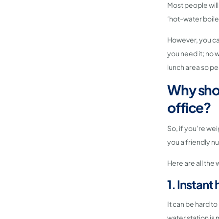
Most people will
‘hot-water boile
However, you can
you need it; no 
lunch area so pe
Why shou
office?
So, if you’re wei
you a friendly nu
Here are all the
1. Instan
It can be hard to
water station is