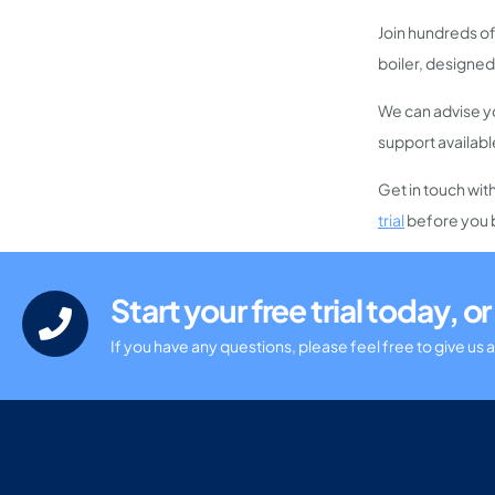
Join hundreds of
boiler, designed
We can advise yo
support availabl
Get in touch wit
trial
before you 
Start your free trial today, 
If you have any questions, please feel free to give us a 