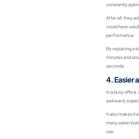
constantly spend
After all, they 
could have used 
performance.
By replacing a sl
minutes and slow
seconds.
4. Easier 
In a busy office,
awkward, especia
It also makes it a
many water boil
use.