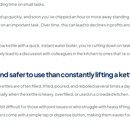
ing time on small tasks.
add up quickly, and soon you’ve chipped an hour or more away standing
on an important task. Over time, this can lead to declines in profits a
ow kettle with a quick, instant water boiler, you’re cutting down on tas
ly lead to a discussion with colleagues in the kitchen to ones that’re 
and safer to use than constantly lifting a ket
 kettles are often filled, lifted, poured, and reboiled several times a d
lly when the kettle is heavy, overfilled, or used in a crowded kitchen.
 bit difficult for those with joint issues or who struggle with heavy lifting
ers come with a simple tap or dispense button, making them easier f