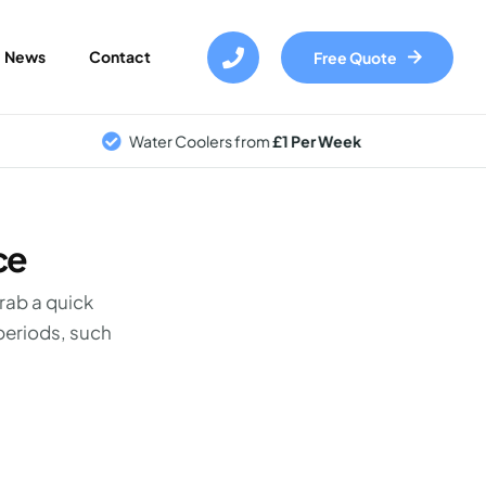
Skip
to
News
Contact
Free Quote
main
content
Water Coolers from
£1 Per Week
ce
grab a quick
periods, such