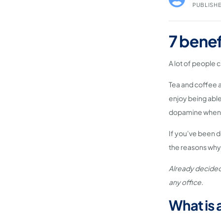
PUBLISHE
7 benef
A lot of people 
Tea and coffee a
enjoy being able 
dopamine when 
If you’ve been d
the reasons why 
Already decided
any office.
What is 