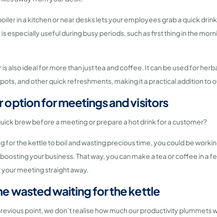
boiler in a kitchen or near desks lets your employees grab a quick dri
s especially useful during busy periods, such as first thing in the morn
 is also ideal for more than just tea and coffee. It can be used for herba
pots, and other quick refreshments, making it a practical addition to o
r option for meetings and visitors
uick brew before a meeting or prepare a hot drink for a customer?
ng for the kettle to boil and wasting precious time, you could be worki
boosting your business. That way, you can make a tea or coffee in a 
t your meeting straight away.
me wasted waiting for the kettle
previous point, we don’t realise how much our productivity plummets