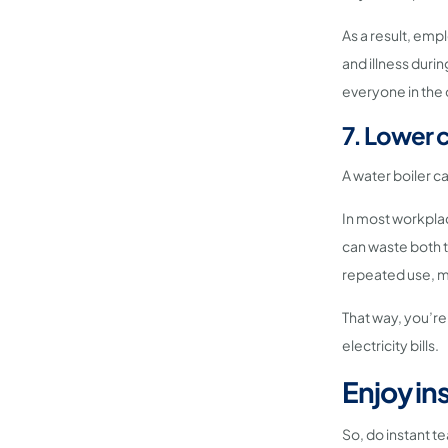
As a result, emp
and illness durin
everyone in the 
7. Lower 
A water boiler ca
In most workplac
can waste both t
repeated use, ma
That way, you’re
electricity bills.
Enjoy in
So, do instant t