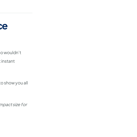
ce
ho wouldn’t
 instant
to show you all
mpact size for