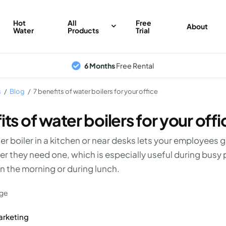
Hot
All
Free
About
Water
Products
Trial
6 Months
Free Rental
s
/
Blog
/
7 benefits of water boilers for your office
its of water boilers for your offi
er boiler in a kitchen or near desks lets your employees 
r they need one, which is especially useful during busy 
 in the morning or during lunch.
arketing