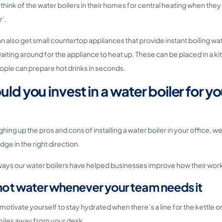
 think of the water boilers in their homes for central heating when they
r’.
 also get small countertop appliances that provide instant boiling w
waiting around for the appliance to heat up. These can be placed in a k
ople can prepare hot drinks in seconds.
ld you invest in a water boiler for yo
ghing up the pros and cons of installing a water boiler in your office, w
dge in the right direction.
 ways our water boilers have helped businesses improve how their wor
t hot water whenever your team needs it
 motivate yourself to stay hydrated when there’s a line for the kettle o
 miles away from your desk.