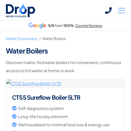
Skip
Skip
to
to
main
main
5/5
from
100%
Google Reviews
content
content
Water Dispensers
/
Water Boilers
Water Boilers
Discover mains-fed water boilers for convenient, continuous
Bottled Water Dispensers
access to hot water at home or work.
Mains-fed Water Dispensers
Hot Water Dispenser
Water Boilers
CTS5 Sureflow Boiler 5LTR
Office Water Coolers
Self diagnostics system
Long-life incoloy element
Well insulated for minimal heat loss & energy use