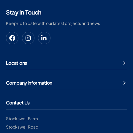
Stay In Touch
Keep up to date with our latest projects and news
Locations
Company Information
Contact Us
Stockswell Farm
Stockswell Road