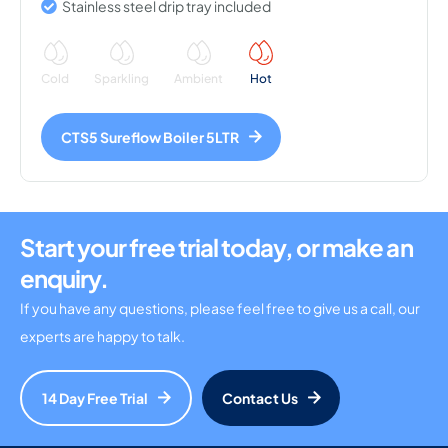
Stainless steel drip tray included
Cold
Sparkling
Ambient
Hot
CTS5 Sureflow Boiler 5LTR
Start your free trial today, or make an
enquiry.
If you have any questions, please feel free to give us a call, our
experts are happy to talk.
14 Day Free Trial
Contact Us