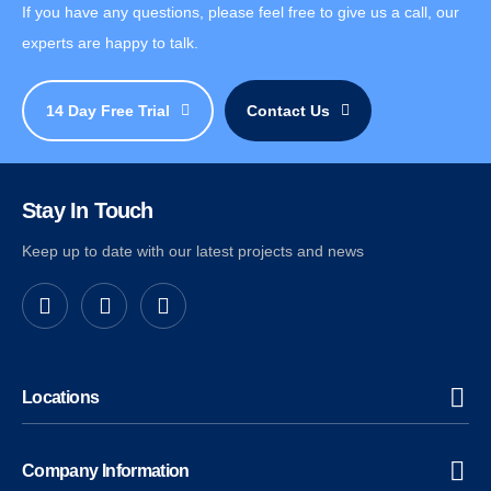
If you have any questions, please feel free to give us a call, our
experts are happy to talk.
14 Day Free Trial
Contact Us
Stay In Touch
Keep up to date with our latest projects and news
Locations
Company Information