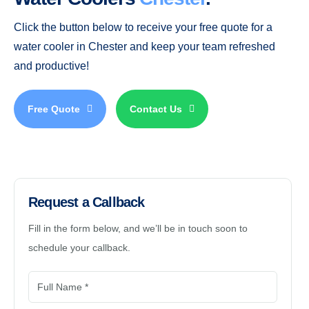
Click the button below to receive your free quote for a
water cooler in Chester and keep your team refreshed
and productive!
Free Quote
Contact Us
Request a Callback
Fill in the form below, and we’ll be in touch soon to
schedule your callback.