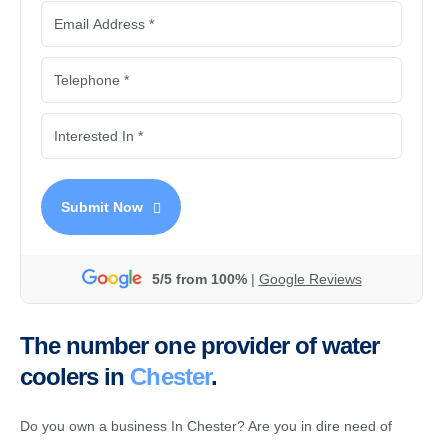
Submit Now
5/5 from 100%
|
Google Reviews
The number one provider of water
coolers in
Chester
.
Do you own a business In Chester? Are you in dire need of