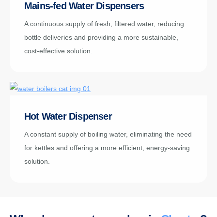
Mains-fed Water Dispensers
A continuous supply of fresh, filtered water, reducing
bottle deliveries and providing a more sustainable,
cost-effective solution.
Hot Water Dispenser
A constant supply of boiling water, eliminating the need
for kettles and offering a more efficient, energy-saving
solution.