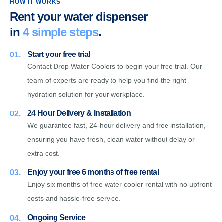
HOW IT WORKS
Rent your water dispenser
in
4 simple steps
.
Start your free trial
01.
Contact Drop Water Coolers to begin your free trial. Our
team of experts are ready to help you find the right
hydration solution for your workplace.
24 Hour Delivery & Installation
02.
We guarantee fast, 24-hour delivery and free installation,
ensuring you have fresh, clean water without delay or
extra cost.
Enjoy your free 6 months of free rental
03.
Enjoy six months of free water cooler rental with no upfront
costs and hassle-free service.
Ongoing Service
04.