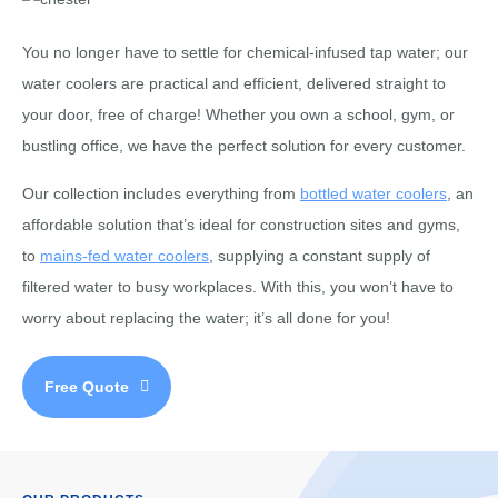
You no longer have to settle for chemical-infused tap water; our
water coolers are practical and efficient, delivered straight to
your door, free of charge! Whether you own a school, gym, or
bustling office, we have the perfect solution for every customer.
Our collection includes everything from
bottled water coolers
, an
affordable solution that’s ideal for construction sites and gyms,
to
mains-fed water coolers
, supplying a constant supply of
filtered water to busy workplaces. With this, you won’t have to
worry about replacing the water; it’s all done for you!
Free Quote