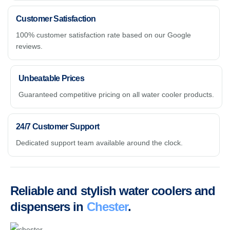
Customer Satisfaction
100% customer satisfaction rate based on our Google
reviews.
Unbeatable Prices
Guaranteed competitive pricing on all water cooler products.
24/7 Customer Support
Dedicated support team available around the clock.
Reliable and stylish water coolers and
dispensers in
Chester
.