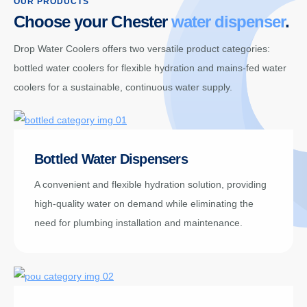
OUR PRODUCTS
Choose your Chester
water dispenser
.
Drop Water Coolers offers two versatile product categories:
bottled water coolers for flexible hydration and mains-fed water
coolers for a sustainable, continuous water supply.
Bottled Water Dispensers
A convenient and flexible hydration solution, providing
high-quality water on demand while eliminating the
need for plumbing installation and maintenance.