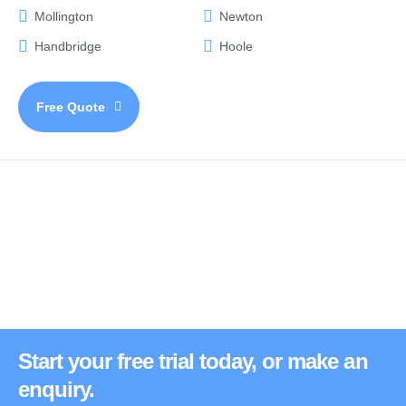
Mollington
Newton
Handbridge
Hoole
Free Quote
Start your free trial today, or make an
enquiry.