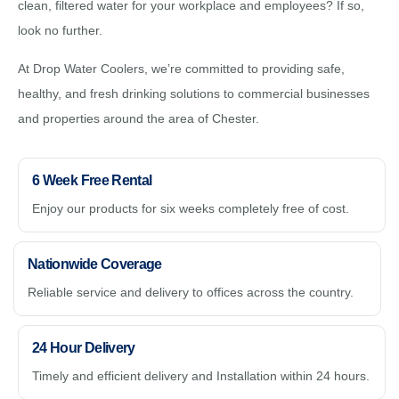
clean, filtered water for your workplace and employees? If so,
look no further.
At Drop Water Coolers, we’re committed to providing safe,
healthy, and fresh drinking solutions to commercial businesses
and properties around the area of Chester.
6 Week Free Rental
Enjoy our products for six weeks completely free of cost.
Nationwide Coverage
Reliable service and delivery to offices across the country.
24 Hour Delivery
Timely and efficient delivery and Installation within 24 hours.