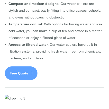
Compact and modern designs
: Our water coolers are
stylish and compact, easily fitting into office spaces, schools,
and gyms without causing obstruction.
Temperature control
: With options for boiling water and ice-
cold water, you can make a cup of tea and coffee in a matter
of seconds or enjoy a filtered glass of water.
Access to filtered water
: Our water coolers have built-in
filtration systems, providing fresh water free from chemicals,
bacteria, and additives.
Free Quote