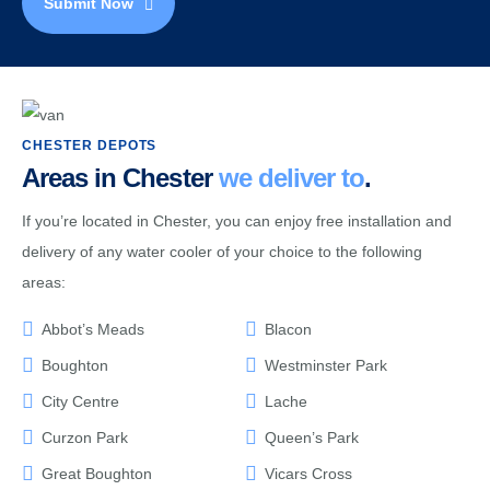
Submit Now
CHESTER DEPOTS
Areas in Chester
we deliver to
.
If you’re located in Chester, you can enjoy free installation and
delivery of any water cooler of your choice to the following
areas:
Abbot’s Meads
Blacon
Boughton
Westminster Park
City Centre
Lache
Curzon Park
Queen’s Park
Great Boughton
Vicars Cross