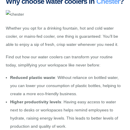
Why choose water coolers in
Chester
?
Whether you opt for a drinking fountain, hot and cold water
cooler, or mains-fed cooler, one thing is guaranteed: You’ll be
able to enjoy a sip of fresh, crisp water whenever you need it.
Find out how our water coolers can transform your routine
today, simplifying your workspace like never before:
Reduced plastic waste
: Without reliance on bottled water,
you can lower your consumption of plastic bottles, helping to
create a more eco-friendly business.
Higher productivity levels
: Having easy access to water
next to desks or workspaces helps remind employees to
hydrate, raising energy levels. This leads to better levels of
production and quality of work.