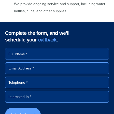
We provide ongoing service and support, including water
bottles, cups, and other supplies.
Complete the form, and we’ll
schedule your
callback
.