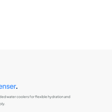
enser
.
led water coolers for flexible hydration and
ply.