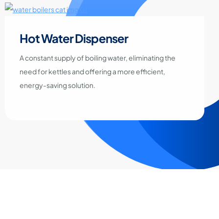
Hot Water Dispenser
A constant supply of boiling water, eliminating the
need for kettles and offering a more efficient,
energy-saving solution.