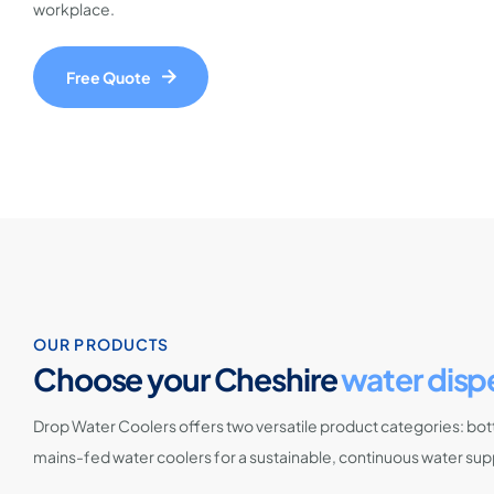
workplace.
Free Quote
OUR PRODUCTS
Choose your Cheshire
water disp
Drop Water Coolers offers two versatile product categories: bott
mains-fed water coolers for a sustainable, continuous water sup