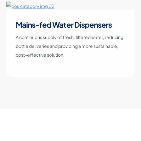
Mains-fed Water Dispensers
A continuous supply of fresh, filtered water, reducing
bottle deliveries and providing a more sustainable,
cost-effective solution.