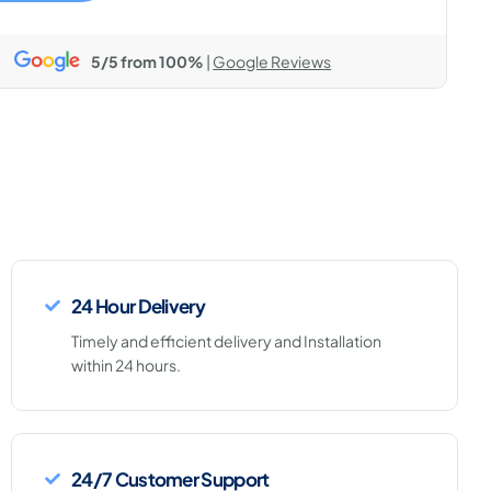
5/5 from 100%
|
Google Reviews
24 Hour Delivery
Timely and efficient delivery and Installation
within 24 hours.
24/7 Customer Support