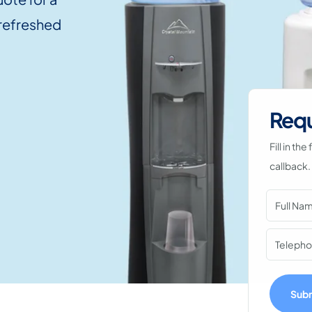
 refreshed
Requ
Fill in t
callback.
Sub