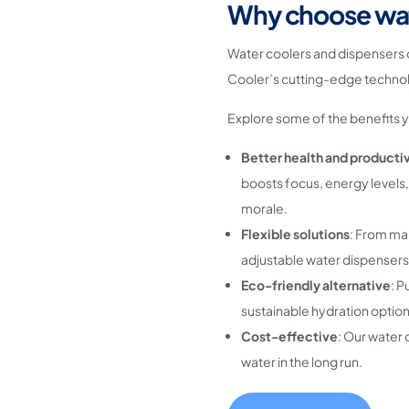
Why choose wat
Water coolers and dispensers 
Cooler’s cutting-edge technol
Explore some of the benefits 
Better health and productiv
boosts focus, energy levels,
morale.
Flexible solutions
: From mai
adjustable water dispensers
Eco-friendly alternative
: P
sustainable hydration option
Cost-effective
: Our water 
water in the long run.