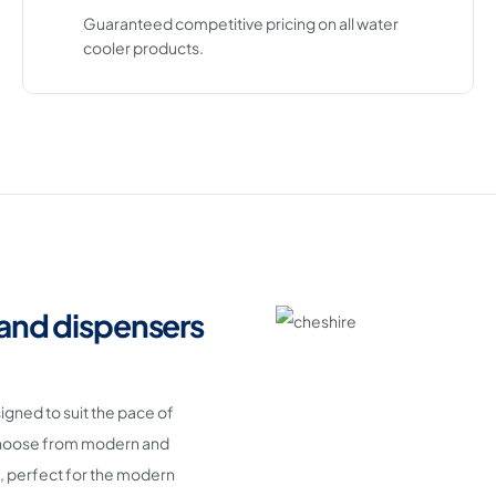
Guaranteed competitive pricing on all water
cooler products.
 and dispensers
signed to suit the pace of
 Choose from modern and
 perfect for the modern