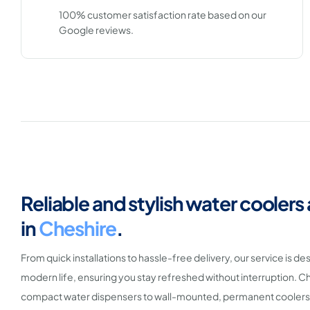
100% customer satisfaction rate based on our
Google reviews.
Reliable and stylish water coolers
in
Cheshire
.
From quick installations to hassle-free delivery, our service is de
modern life, ensuring you stay refreshed without interruption.
compact water dispensers to wall-mounted, permanent coolers,