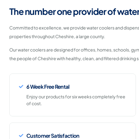
The number one provider of water
Committed to excellence, we provide water coolers and dispens
properties throughout Cheshire, a large county.
Our water coolers are designed for offices, homes, schools, gy
the people of Cheshire with healthy, clean, and filtered drinking s
6 Week Free Rental
Enjoy our products for six weeks completely free
of cost.
Customer Satisfaction