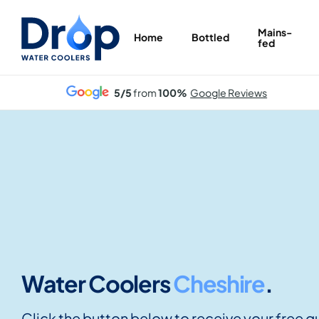
Skip
to
Mains-
Home
Bottled
fed
main
content
5/5
from
100%
Google Reviews
Water Coolers
Cheshire
.
Click the button below to receive your free q