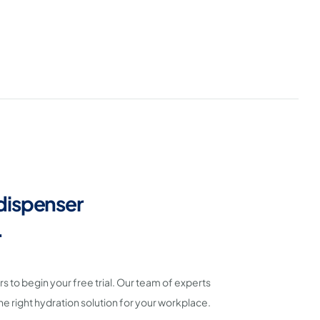
dispenser
.
 to begin your free trial. Our team of experts
the right hydration solution for your workplace.