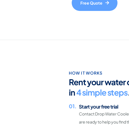
Free Quote
HOW IT WORKS
Rent your water 
in
4 simple steps
01.
Start your free trial
Contact Drop Water Coolers
are ready to help you find 