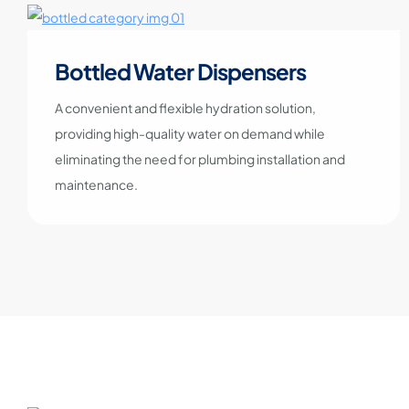
Bottled Water Dispensers
A convenient and flexible hydration solution,
providing high-quality water on demand while
eliminating the need for plumbing installation and
maintenance.