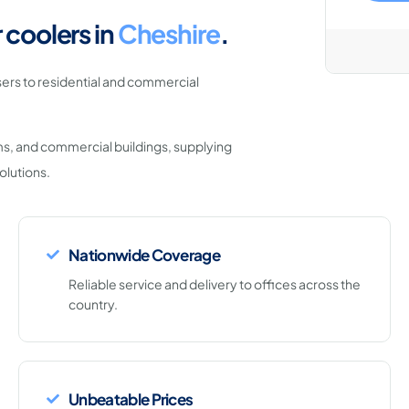
 coolers in
Cheshire
.
ers to residential and commercial
ms, and commercial buildings, supplying
olutions.
Nationwide Coverage
Reliable service and delivery to offices across the
country.
Unbeatable Prices