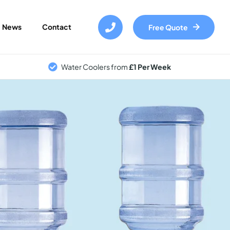
Skip
to
News
Contact
Free Quote
main
content
Water Coolers from
£1 Per Week