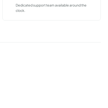
Dedicated support team available around the
clock.