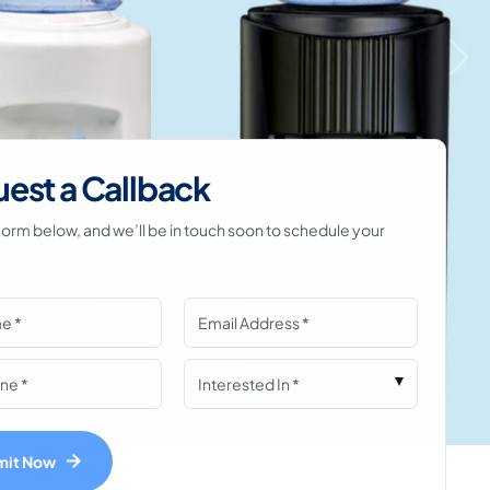
est a Callback
he form below, and we’ll be in touch soon to schedule your
mit Now