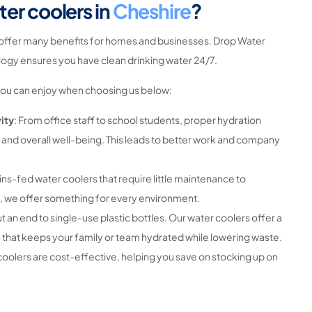
er coolers in
Cheshire
?
offer many benefits for homes and businesses. Drop Water
ogy ensures you have clean drinking water 24/7.
you can enjoy when choosing us below:
ity
: From office staff to school students, proper hydration
 and overall well-being. This leads to better work and company
ns-fed water coolers that require little maintenance to
, we offer something for every environment.
ut an end to single-use plastic bottles. Our water coolers offer a
 that keeps your family or team hydrated while lowering waste.
coolers are cost-effective, helping you save on stocking up on