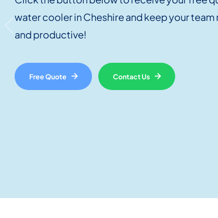
water cooler in Cheshire and keep your team
and productive!
Free Quote
Contact Us