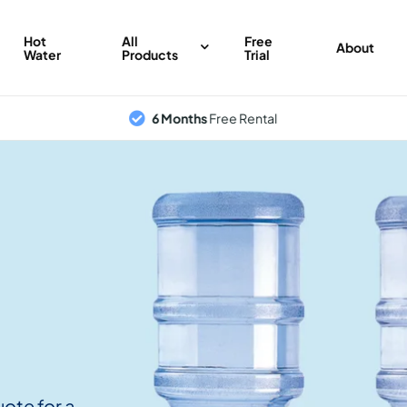
Hot
All
Free
About
Water
Products
Trial
6 Months
Free Rental
uote for a