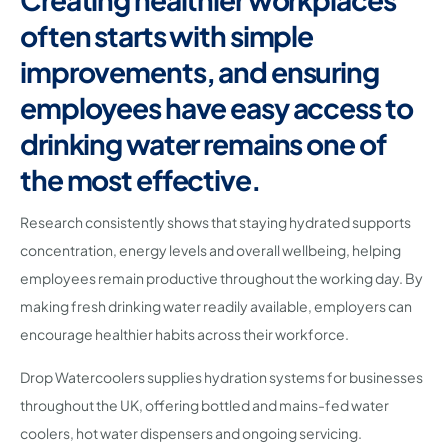
often starts with simple
improvements, and ensuring
employees have easy access to
drinking water remains one of
the most effective.
Research consistently shows that staying hydrated supports
concentration, energy levels and overall wellbeing, helping
employees remain productive throughout the working day. By
making fresh drinking water readily available, employers can
encourage healthier habits across their workforce.
Drop Watercoolers supplies hydration systems for businesses
throughout the UK, offering bottled and mains-fed water
coolers, hot water dispensers and ongoing servicing.