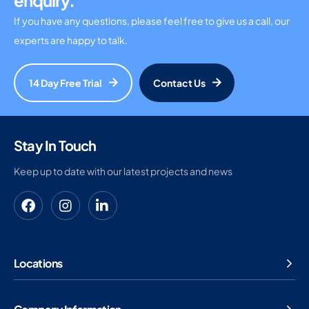
enquiry.
If you have any questions, please feel free to give us a call, our
experts are happy to talk.
14 Day Free Trial
Contact Us
Stay In Touch
Keep up to date with our latest projects and news
Locations