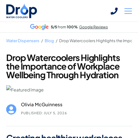
Skip
Skip
to
to
main
main
5/5
from
100%
Google Reviews
content
content
Water Dispensers
/
Blog
/
Drop Watercoolers Highlights the Import
Drop Watercoolers Highlights
the Importance of Workplace
Bottled Water Dispensers
Wellbeing Through Hydration
Mains-fed Water Dispensers
Hot Water Dispenser
Water Boilers
Olivia McGuinness
Office Water Coolers
PUBLISHED: JULY 5, 2026
Creating healthier workplaces