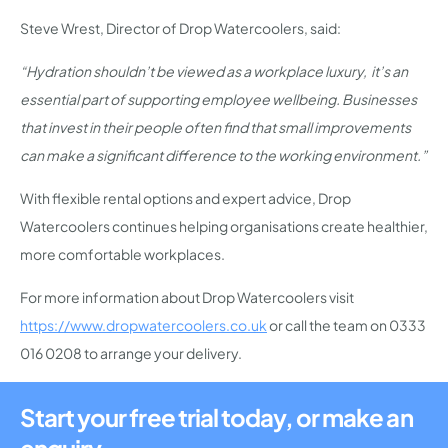
Steve Wrest, Director of Drop Watercoolers, said:
“Hydration shouldn’t be viewed as a workplace luxury, it’s an
essential part of supporting employee wellbeing. Businesses
that invest in their people often find that small improvements
can make a significant difference to the working environment.”
With flexible rental options and expert advice, Drop
Watercoolers continues helping organisations create healthier,
more comfortable workplaces.
For more information about Drop Watercoolers visit
https://www.dropwatercoolers.co.uk
or call the team on 0333
016 0208 to arrange your delivery.
Start your free trial today, or make an