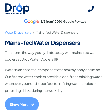
Skip
Skip
to
to
main
main
5/5
from
100%
Google Reviews
content
content
Water Dispensers
/
Mains-fed Water Dispensers
Mains-fed Water Dispensers
Transform the way you hydrate today with mains-fed water
Bottled Water Dispensers
coolers at Drop Water Coolers UK.
Mains-fed Water Dispensers
Water is an essential component of a healthy body and mind.
Hot Water Dispenser
Our filtered water coolers provide clean, fresh drinking water
Water Boilers
whenever you need it, perfect for refilling water bottles or
Office Water Coolers
preparing drinks during the workday.
Show More