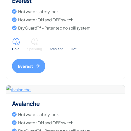
Everest
Hot water safety lock
Hot water ON and OFF switch
DryGuard™ – Patented no spill system
Cold
Sparkling
Ambient
Hot
Everest
Avalanche
Hot water safety lock
Hot water ON and OFF switch
DryGuard™ – Patented no spill system