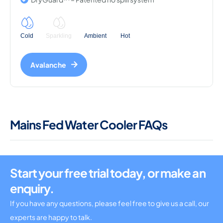
Cold
Sparkling
Ambient
Hot
Avalanche
Mains Fed Water Cooler FAQs
Start your free trial today, or make an
enquiry.
If you have any questions, please feel free to give us a call, our
experts are happy to talk.