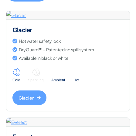
Glacier
Hot water safety lock
DryGuard™ – Patented no spill system
Available in black or white
Cold
Sparkling
Ambient
Hot
Glacier