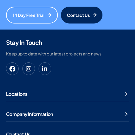
14 Day Free Trial
Contact Us
Stay In Touch
Keep up to date with our latest projects and news
Locations
Company Information
Contact Us