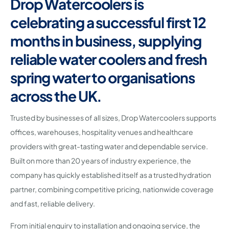
Drop Watercoolers is
celebrating a successful first 12
months in business, supplying
reliable water coolers and fresh
spring water to organisations
across the UK.
Trusted by businesses of all sizes, Drop Watercoolers supports
offices, warehouses, hospitality venues and healthcare
providers with great-tasting water and dependable service.
Built on more than 20 years of industry experience, the
company has quickly established itself as a trusted hydration
partner, combining competitive pricing, nationwide coverage
and fast, reliable delivery.
From initial enquiry to installation and ongoing service, the