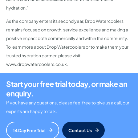
hydration.”
As the company enters its second year, Drop Watercoolers
remains focused on growth, service excellence and making a
positive impact both commercially and within the community.
To learn more about Drop Watercoolers or to make them your
trusted hydration partner, please visit
www.dropwatercoolers.co.uk.
Start your free trial today, or make an
enquiry.
If you have any questions, please feel free to give us a call, our
experts are happy to talk.
14 Day Free Trial
Contact Us