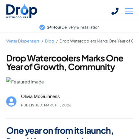
Skip
Skip
to
to
main
main
24 Hour
Delivery & Installation
content
content
Water Dispensers
/
Blog
/
Drop Watercoolers Marks One Year of Gr
Drop Watercoolers Marks One
Year of Growth, Community
Bottled Water Dispensers
Mains-fed Water Dispensers
Hot Water Dispenser
Olivia McGuinness
Water Boilers
PUBLISHED: MARCH 1, 2026
Office Water Coolers
One year on from its launch,