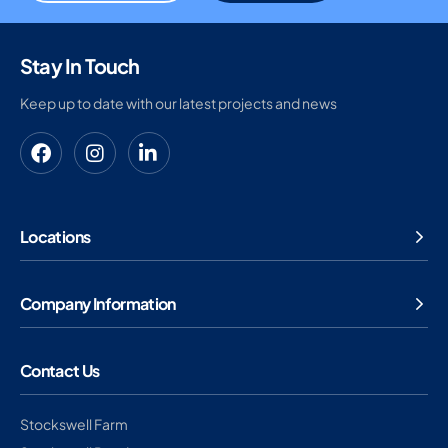
Stay In Touch
Keep up to date with our latest projects and news
Locations
Company Information
Contact Us
Stockswell Farm