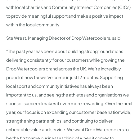
with local charities and Community Interest Companies (CICs)
to provide meaningful support and make a positive impact
within the local community.
Ste Wrest, Managing Director of Drop Watercoolers, said:
“The past year has been about building strong foundations
delivering consistently for our customers while growing the
Drop Watercoolers brand across the UK. We’re incredibly
proud of how far we’ve come in just 12 months. Supporting
local sport and community initiatives has always been
important to us, and seeing the athletes and organisations we
sponsor succeed makes it even more rewarding. Over the next
year, our focus is on expanding our customer base nationwide,
strengthening partnerships, and continuing to deliver
unbeatable value and service. We want Drop Watercoolers to
be the first name businesses think of when it comes to