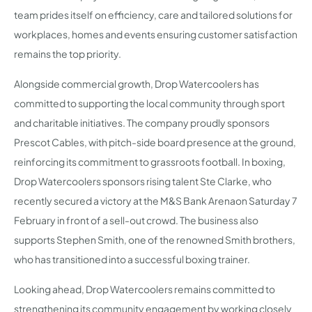
team prides itself on efficiency, care and tailored solutions for
workplaces, homes and events ensuring customer satisfaction
remains the top priority.
Alongside commercial growth, Drop Watercoolers has
committed to supporting the local community through sport
and charitable initiatives. The company proudly sponsors
Prescot Cables, with pitch-side board presence at the ground,
reinforcing its commitment to grassroots football. In boxing,
Drop Watercoolers sponsors rising talent Ste Clarke, who
recently secured a victory at the M&S Bank Arenaon Saturday 7
February in front of a sell-out crowd. The business also
supports Stephen Smith, one of the renowned Smith brothers,
who has transitioned into a successful boxing trainer.
Looking ahead, Drop Watercoolers remains committed to
strengthening its community engagement by working closely