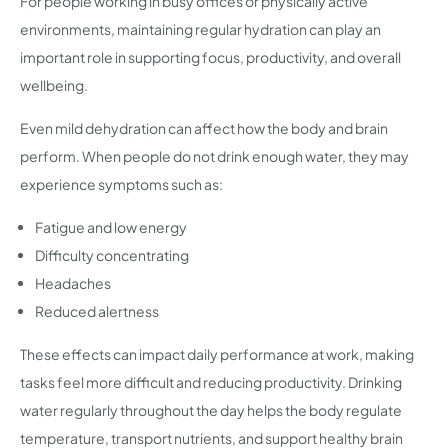
For people working in busy offices or physically active
environments, maintaining regular hydration can play an
important role in supporting focus, productivity, and overall
wellbeing.
Even mild dehydration can affect how the body and brain
perform. When people do not drink enough water, they may
experience symptoms such as:
Fatigue and low energy
Difficulty concentrating
Headaches
Reduced alertness
These effects can impact daily performance at work, making
tasks feel more difficult and reducing productivity. Drinking
water regularly throughout the day helps the body regulate
temperature, transport nutrients, and support healthy brain