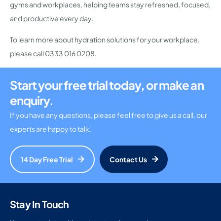
gyms and workplaces, helping teams stay refreshed, focused,
and productive every day.
To learn more about hydration solutions for your workplace,
please call
0333 016 0208
.
Start your free trial today, or make an
enquiry.
If you have any questions, please feel free to give us a call, our
experts are happy to talk.
14 Day Free Trial
Contact Us
Stay In Touch