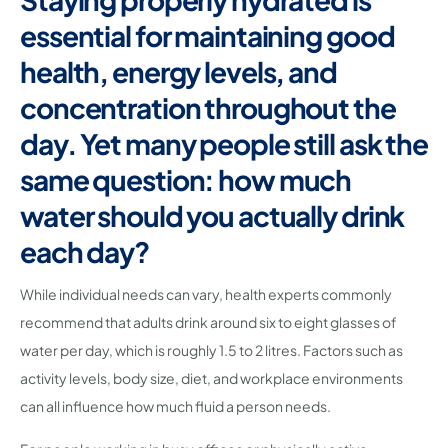
essential for maintaining good
health, energy levels, and
concentration throughout the
day. Yet many people still ask the
same question: how much
water should you actually drink
each day?
While individual needs can vary, health experts commonly
recommend that adults drink around six to eight glasses of
water per day, which is roughly 1.5 to 2 litres. Factors such as
activity levels, body size, diet, and workplace environments
can all influence how much fluid a person needs.