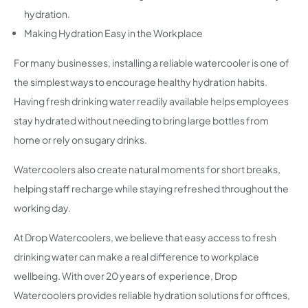
hydration.
Making Hydration Easy in the Workplace
For many businesses, installing a reliable watercooler is one of
the simplest ways to encourage healthy hydration habits.
Having fresh drinking water readily available helps employees
stay hydrated without needing to bring large bottles from
home or rely on sugary drinks.
Watercoolers also create natural moments for short breaks,
helping staff recharge while staying refreshed throughout the
working day.
At Drop Watercoolers, we believe that easy access to fresh
drinking water can make a real difference to workplace
wellbeing. With over 20 years of experience, Drop
Watercoolers provides reliable hydration solutions for offices,