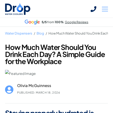
Skip
Skip
to
to
main
main
5/5
from
100%
Google Reviews
content
content
Water Dispensers
/
Blog
/
How Much Water Should You Drink Each Da
How Much Water Should You
Drink Each Day? A Simple Guide
Bottled Water Dispensers
for the Workplace
Mains-fed Water Dispensers
Hot Water Dispenser
Water Boilers
Olivia McGuinness
Office Water Coolers
PUBLISHED: MARCH 18, 2026
Staying properly hydrated is