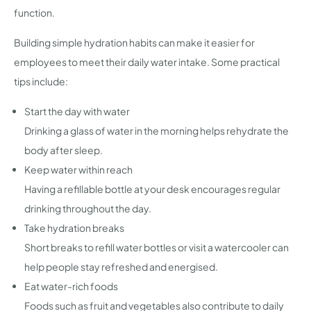
function.
Building simple hydration habits can make it easier for
employees to meet their daily water intake. Some practical
tips include:
Start the day with water
Drinking a glass of water in the morning helps rehydrate the
body after sleep.
Keep water within reach
Having a refillable bottle at your desk encourages regular
drinking throughout the day.
Take hydration breaks
Short breaks to refill water bottles or visit a watercooler can
help people stay refreshed and energised.
Eat water-rich foods
Foods such as fruit and vegetables also contribute to daily