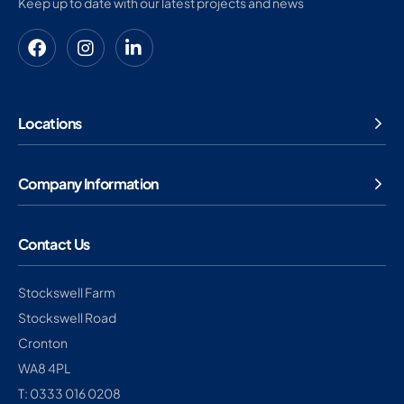
Keep up to date with our latest projects and news
Locations
Company Information
Contact Us
Stockswell Farm
Stockswell Road
Cronton
WA8 4PL
T: 0333 016 0208