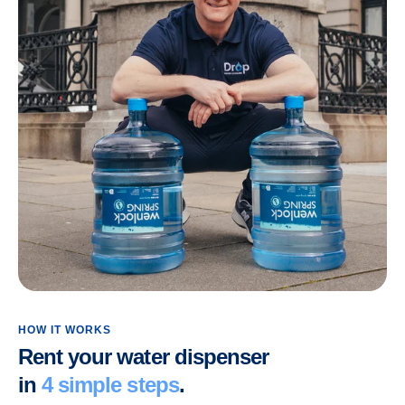
HOW IT WORKS
Rent your water dispenser
in
4 simple steps
.