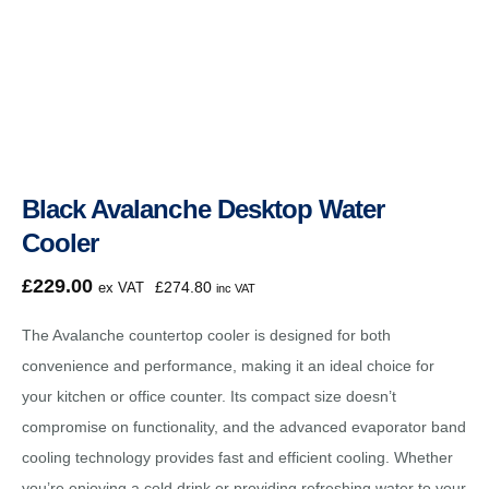
Black Avalanche Desktop Water
Cooler
£
229.00
£
274.80
ex VAT
inc VAT
The Avalanche countertop cooler is designed for both
convenience and performance, making it an ideal choice for
your kitchen or office counter. Its compact size doesn’t
compromise on functionality, and the advanced evaporator band
cooling technology provides fast and efficient cooling. Whether
you’re enjoying a cold drink or providing refreshing water to your