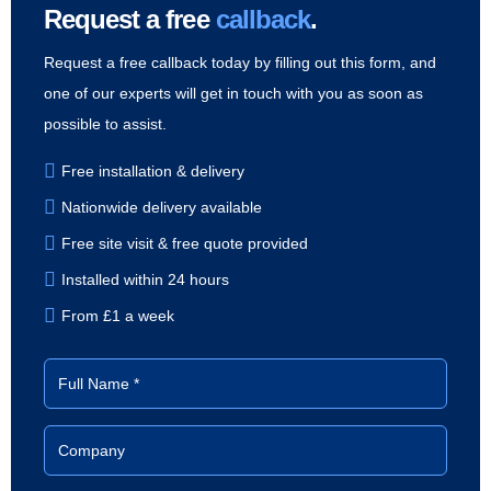
Request a free
callback
.
Request a free callback today by filling out this form, and
one of our experts will get in touch with you as soon as
possible to assist.
Free installation & delivery
Nationwide delivery available
Free site visit & free quote provided
Installed within 24 hours
From £1 a week