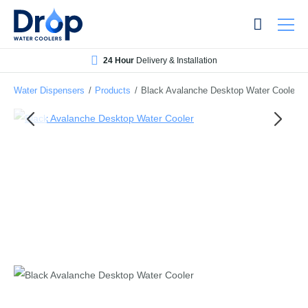
Skip
Skip
to
to
main
main
24 Hour
Delivery & Installation
content
content
Water Dispensers
/
Products
/
Black Avalanche Desktop Water Cooler
Bottled Water Dispensers
Mains-fed Water Dispensers
Hot Water Dispenser
Water Boilers
Office Water Coolers