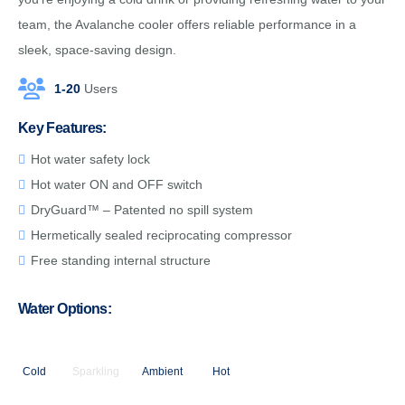
team, the Avalanche cooler offers reliable performance in a
sleek, space-saving design.
1-20
Users
Key Features:
Hot water safety lock
Hot water ON and OFF switch
DryGuard™ – Patented no spill system
Hermetically sealed reciprocating compressor
Free standing internal structure
Water Options:
Cold
Sparkling
Ambient
Hot