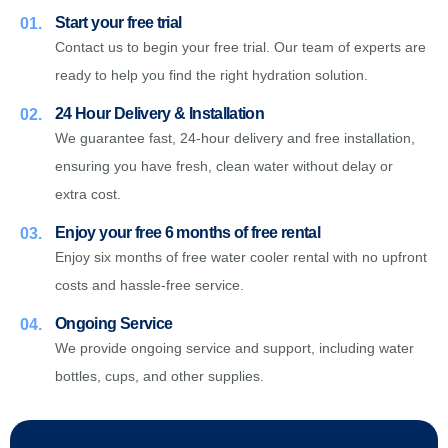
Start your free trial
01.
Contact us to begin your free trial. Our team of experts are
ready to help you find the right hydration solution.
24 Hour Delivery & Installation
02.
We guarantee fast, 24-hour delivery and free installation,
ensuring you have fresh, clean water without delay or
extra cost.
Enjoy your free 6 months of free rental
03.
Enjoy six months of free water cooler rental with no upfront
costs and hassle-free service.
Ongoing Service
04.
We provide ongoing service and support, including water
bottles, cups, and other supplies.