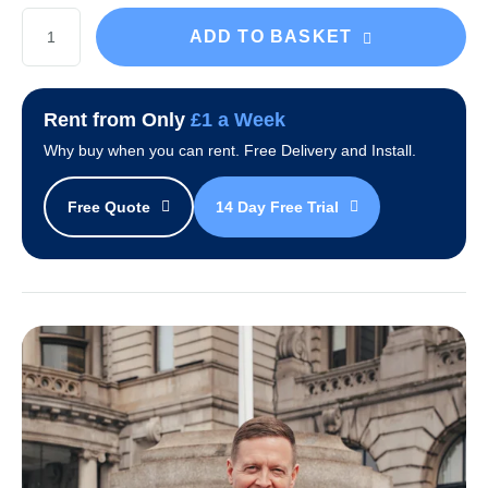
Black
ADD TO BASKET
Avalanche
Desktop
Water
Rent from Only
£1 a Week
Cooler
Why buy when you can rent. Free Delivery and Install.
quantity
Free Quote
14 Day Free Trial