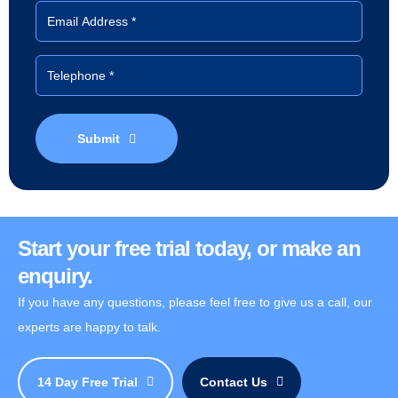
Submit
Start your free trial today, or make an
enquiry.
If you have any questions, please feel free to give us a call, our
experts are happy to talk.
14 Day Free Trial
Contact Us