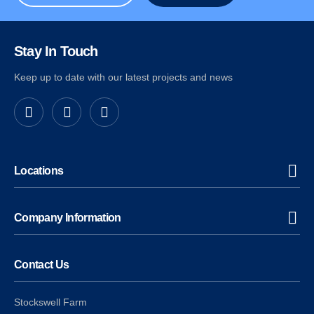
Stay In Touch
Keep up to date with our latest projects and news
Locations
Company Information
Contact Us
Stockswell Farm