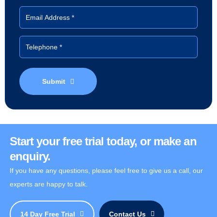
Submit
Start your free trial today, or make an
enquiry.
If you have any questions, please feel free to give us a call, our
experts are happy to talk.
14 Day Free Trial
Contact Us