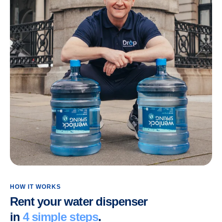
HOW IT WORKS
Rent your water dispenser
in
4 simple steps
.