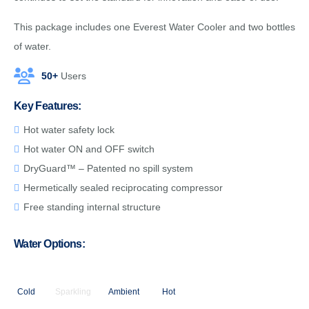
This package includes one Everest Water Cooler and two bottles
of water.
50+
Users
Key Features:
Hot water safety lock
Hot water ON and OFF switch
DryGuard™ – Patented no spill system
Hermetically sealed reciprocating compressor
Free standing internal structure
Water Options:
Cold
Sparkling
Ambient
Hot