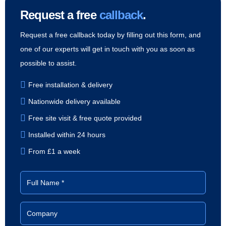
Request a free
callback
.
Request a free callback today by filling out this form, and
one of our experts will get in touch with you as soon as
possible to assist.
Free installation & delivery
Nationwide delivery available
Free site visit & free quote provided
Installed within 24 hours
From £1 a week