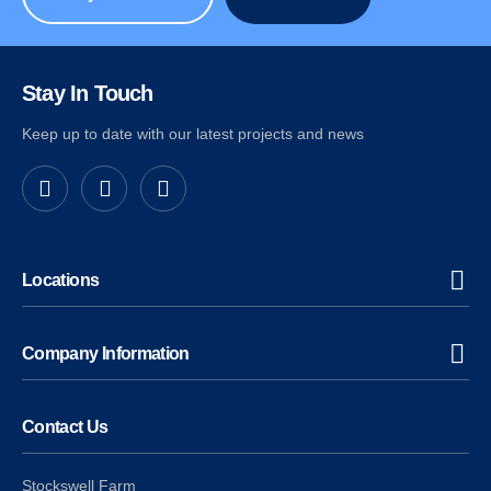
Stay In Touch
Keep up to date with our latest projects and news
Locations
Company Information
Contact Us
Stockswell Farm