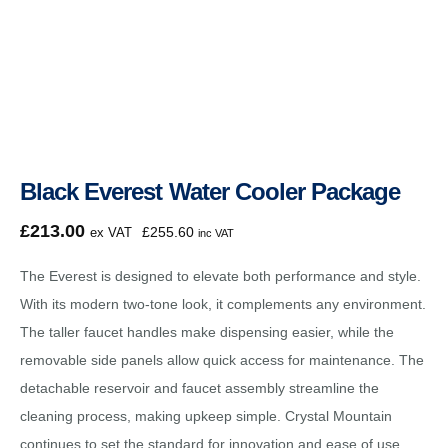
Black Everest Water Cooler Package
£
213.00
£
255.60
ex VAT
inc VAT
The Everest is designed to elevate both performance and style.
With its modern two-tone look, it complements any environment.
The taller faucet handles make dispensing easier, while the
removable side panels allow quick access for maintenance. The
detachable reservoir and faucet assembly streamline the
cleaning process, making upkeep simple. Crystal Mountain
continues to set the standard for innovation and ease of use.