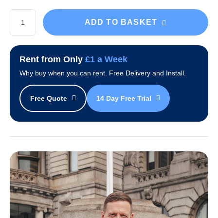
Black
ADD TO BASKET
Everest
Water
Cooler
Rent from Only
£1 a Week
Package
Why buy when you can rent. Free Delivery and Install.
quantity
Free Quote
14 Day Free Trial