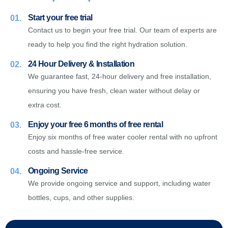
Start your free trial
01.
Contact us to begin your free trial. Our team of experts are
ready to help you find the right hydration solution.
24 Hour Delivery & Installation
02.
We guarantee fast, 24-hour delivery and free installation,
ensuring you have fresh, clean water without delay or
extra cost.
Enjoy your free 6 months of free rental
03.
Enjoy six months of free water cooler rental with no upfront
costs and hassle-free service.
Ongoing Service
04.
We provide ongoing service and support, including water
bottles, cups, and other supplies.