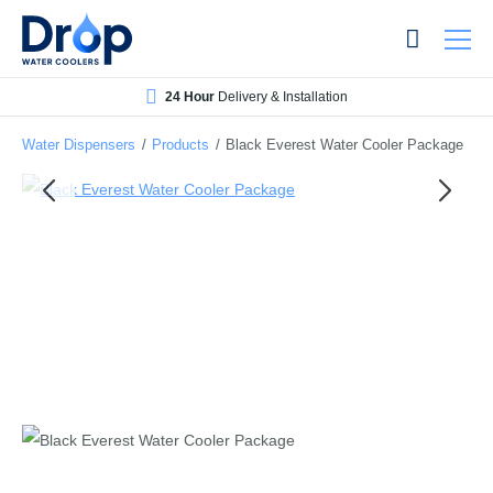
Skip
Skip
to
to
main
main
24 Hour
Delivery & Installation
content
content
Water Dispensers
/
Products
/
Black Everest Water Cooler Package
Bottled Water Dispensers
Mains-fed Water Dispensers
Hot Water Dispenser
Water Boilers
Office Water Coolers