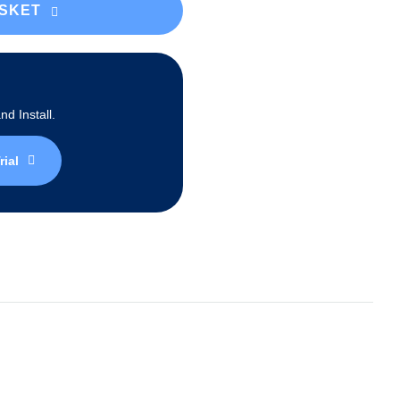
ASKET
d Install.
rial