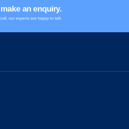
or make an enquiry.
call, our experts are happy to talk.