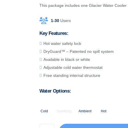
This package includes one Glacier Water Cooler a
1-30
Users
Key Features:
Hot water safety lock
DryGuard™ – Patented no spill system
Available in black or white
Adjustable cold water thermostat
Free standing internal structure
Water Options:
Cold
Sparkling
Ambient
Hot
White