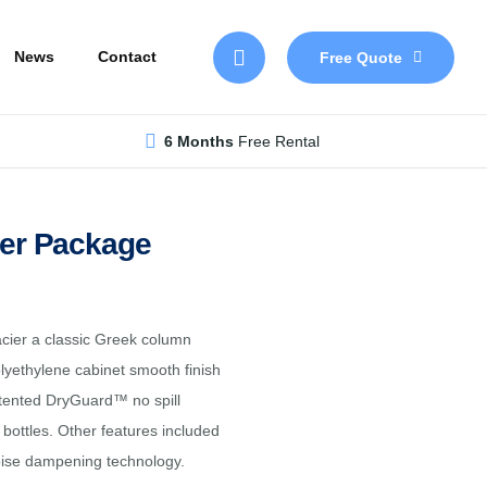
Skip
to
News
Contact
Free Quote
main
content
6 Months
Free Rental
ler Package
acier a classic Greek column
olyethylene cabinet smooth finish
patented DryGuard™ no spill
bottles. Other features included
noise dampening technology.