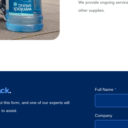
We provide ongoing service 
other supplies.
ack
.
Full Name
*
ut this form, and one of our experts will
to assist.
Company