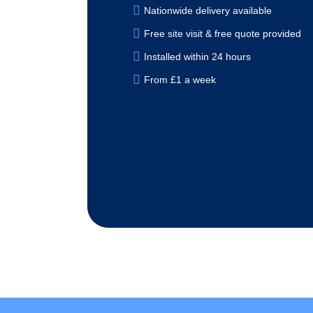
Nationwide delivery available
Free site visit & free quote provided
Installed within 24 hours
From £1 a week