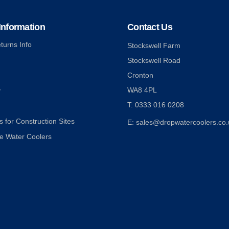
nformation
Contact Us
turns Info
Stockswell Farm
Stockswell Road
Cronton
WA8 4PL
y
T: 0333 016 0208
 for Construction Sites
E: sales@dropwatercoolers.co.
e Water Coolers