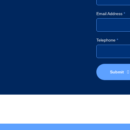
Email Address
*
Telephone
*
Submit