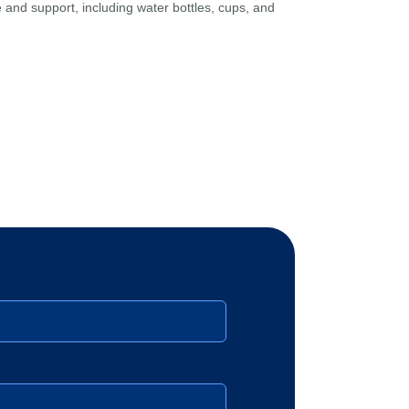
and support, including water bottles, cups, and