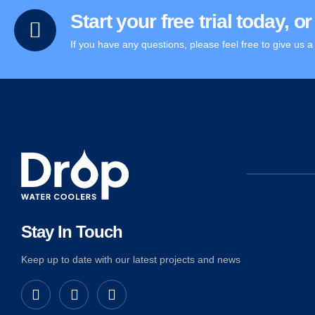
Start your free trial today, 
If you have any questions, please feel free to give us a 
Stay In Touch
Keep up to date with our latest projects and news