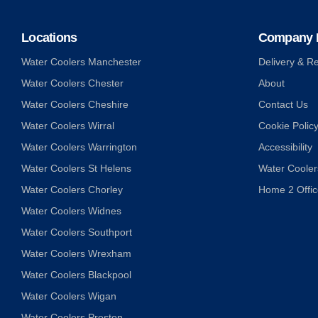
Locations
Company I
Water Coolers Manchester
Delivery & Re
Water Coolers Chester
About
Water Coolers Cheshire
Contact Us
Water Coolers Wirral
Cookie Polic
Water Coolers Warrington
Accessibility
Water Coolers St Helens
Water Coolers
Water Coolers Chorley
Home 2 Offic
Water Coolers Widnes
Water Coolers Southport
Water Coolers Wrexham
Water Coolers Blackpool
Water Coolers Wigan
Water Coolers Preston