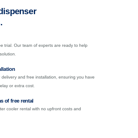
 dispenser
s
.
e trial. Our team of experts are ready to help
solution.
llation
delivery and free installation, ensuring you have
elay or extra cost.
 of free rental
ter cooler rental with no upfront costs and