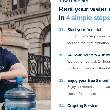
HOW IT WORKS
Rent your water
in
4 simple step
01.
Start your free trial
Contact us to begin your fre
you find the right hydration 
02.
24 Hour Delivery & Insta
We guarantee fast, 24-hour 
fresh, clean water without d
03.
Enjoy your free 6 months
Enjoy six months of free wa
hassle-free service.
04.
Ongoing Service