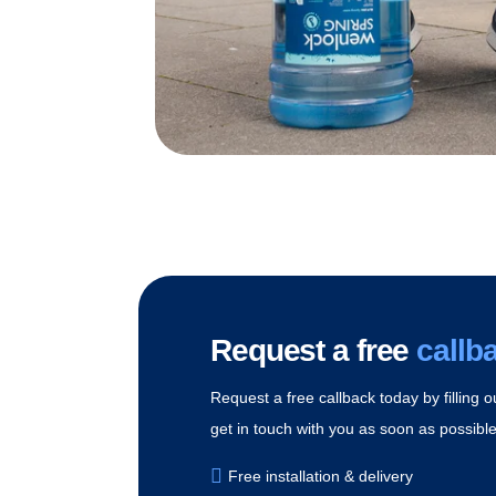
Request a free
callb
Request a free callback today by filling o
get in touch with you as soon as possible 
Free installation & delivery