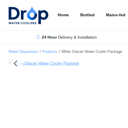
Skip
to
Home
Bottled
Mains-fed
main
content
24 Hour
Delivery & Installation
Water Dispensers
/
Products
/
White Glacier Water Cooler Package