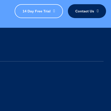
14 Day Free Trial
Contact Us