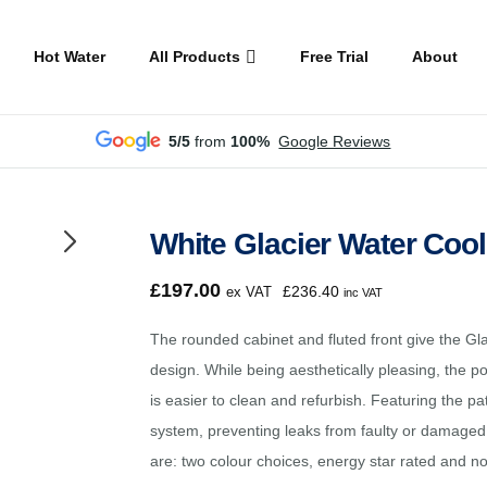
Hot Water
All Products
Free Trial
About
5/5
from
100%
Google Reviews
White Glacier Water Coo
£
197.00
£
236.40
ex VAT
inc VAT
The rounded cabinet and fluted front give the Gl
design. While being aesthetically pleasing, the p
is easier to clean and refurbish. Featuring the 
system, preventing leaks from faulty or damaged 
are: two colour choices, energy star rated and 