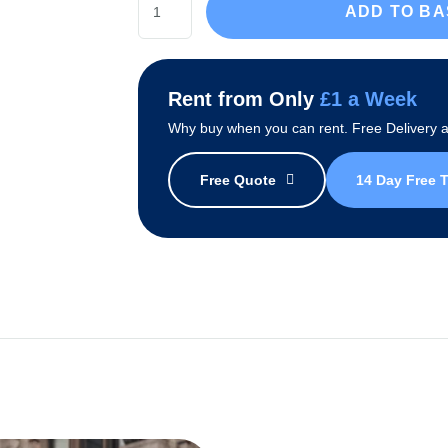
ADD TO B
Glacier
Water
Cooler
Rent from Only
£1 a Week
Package
Why buy when you can rent. Free Delivery an
quantity
Free Quote
14 Day Free T