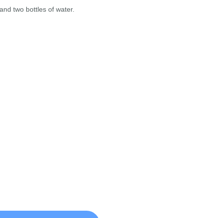
nd two bottles of water.