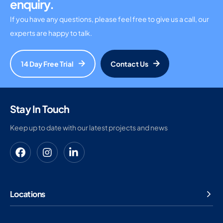
enquiry.
If you have any questions, please feel free to give us a call, our
experts are happy to talk.
14 Day Free Trial
Contact Us
Stay In Touch
Keep up to date with our latest projects and news
Locations