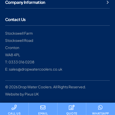
Company Information
Contact Us
Stockswell Farm
Stockswell Road
Cronton
WA8 4PL
T: 0333 016 0208
E: sales@dropwatercoolers.co.uk
© 2026 Drop Water Coolers. All Rights Reserved.
Website by Pixus UK
CALL US
EMAIL
QUOTE
WHATSAPP