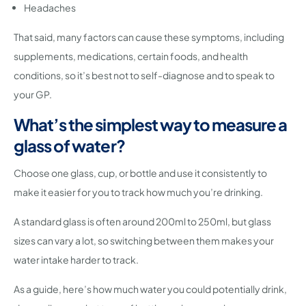
Headaches
That said, many factors can cause these symptoms, including
supplements, medications, certain foods, and health
conditions, so it’s best not to self-diagnose and to speak to
your GP.
What’s the simplest way to measure a
glass of water?
Choose one glass, cup, or bottle and use it consistently to
make it easier for you to track how much you’re drinking.
A standard glass is often around 200ml to 250ml, but glass
sizes can vary a lot, so switching between them makes your
water intake harder to track.
As a guide, here’s how much water you could potentially drink,