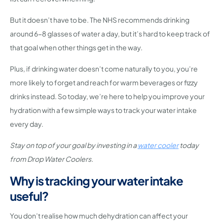
But it doesn’t have to be. The NHS recommends drinking
around 6-8 glasses of water a day, but it’s hard to keep track of
that goal when other things get in the way.
Plus, if drinking water doesn’t come naturally to you, you’re
more likely to forget and reach for warm beverages or fizzy
drinks instead. So today, we’re here to help you improve your
hydration with a few simple ways to track your water intake
every day.
Stay on top of your goal by investing in a
water cooler
today
from Drop Water Coolers.
Why is tracking your water intake
useful?
You don’t realise how much dehydration can affect your