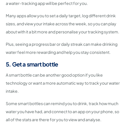
a water-tracking app will be perfect for you.
Many apps allow you to set a daily target, log different drink
sizes, and view your intake across the week, so you can play
about with it a bit more and personalise your tracking system.
Plus, seeing a progress bar or daily streak can make drinking
water feel more rewarding and help you stay consistent.
5. Get a smart bottle
A smart bottle can be another good option if you like
technology or want a more automatic way to track your water
intake.
Some smart bottles can remind you to drink, track how much
water you have had, and connect to an app on your phone, so
all of the stats are there for you to view and analyse.