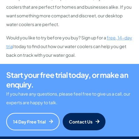
coolers that are perfect for homes and businesses alike. If you
want something more compact and discreet, our desktop
water coolers are perfect.
Would you like to try before you buy? Sign up for a
free, 14-day
tria
l today to find out how our water coolers can help you get
back on track with your water goal.
Start your free trial today, or make an
enquiry.
If you have any questions, please feel free to give us a call, our
experts are happy to talk.
14 Day Free Trial
Contact Us