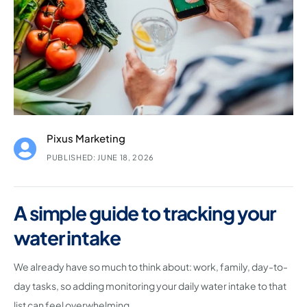
Pixus Marketing
PUBLISHED: JUNE 18, 2026
A simple guide to tracking your
water intake
We already have so much to think about: work, family, day-to-
day tasks, so adding monitoring your daily water intake to that
list can feel overwhelming.