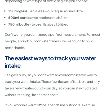
depending on what type of bottle or glass you choose:
250ml glass
= 4 glasses would equal around 1 litre
500ml bottle
= two bottles equals 1 litre
750ml bottle
= two refills gives 1.5 litres
Don’t worry, you don’t need a perfect measurement. For most
people, a rough but consistent measure is enough to build
better habits.
The easiest ways to track your water
intake
Life gets busy, so you don’t want an overcomplicated way to
track your water intake. These few tips are affordable and only
take a few minutes out of your day, so you can stay hydrated
without it feeling like another chore.
If you work in a warm office, spend time outdoors, exercise