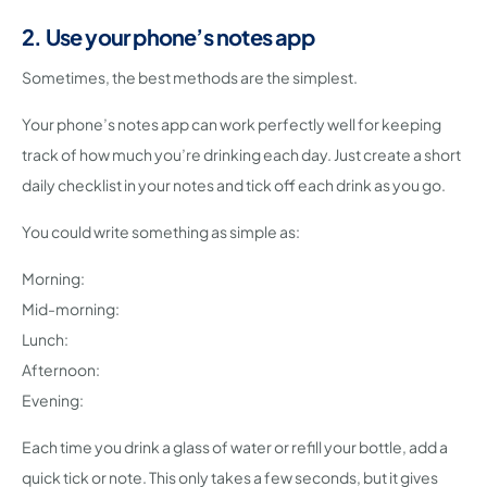
2. Use your phone’s notes app
Sometimes, the best methods are the simplest.
Your phone’s notes app can work perfectly well for keeping
track of how much you’re drinking each day. Just create a short
daily checklist in your notes and tick off each drink as you go.
You could write something as simple as:
Morning:
Mid-morning:
Lunch:
Afternoon:
Evening:
Each time you drink a glass of water or refill your bottle, add a
quick tick or note. This only takes a few seconds, but it gives