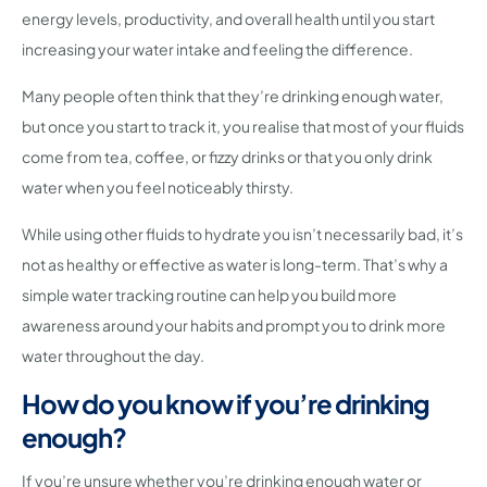
energy levels, productivity, and overall health until you start
increasing your water intake and feeling the difference.
Many people often think that they’re drinking enough water,
but once you start to track it, you realise that most of your fluids
come from tea, coffee, or fizzy drinks or that you only drink
water when you feel noticeably thirsty.
While using other fluids to hydrate you isn’t necessarily bad, it’s
not as healthy or effective as water is long-term. That’s why a
simple water tracking routine can help you build more
awareness around your habits and prompt you to drink more
water throughout the day.
How do you know if you’re drinking
enough?
If you’re unsure whether you’re drinking enough water or