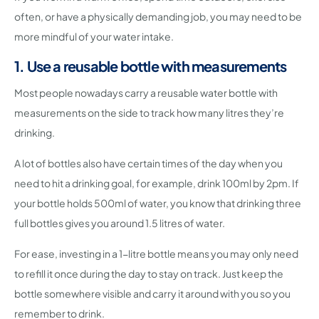
often, or have a physically demanding job, you may need to be
more mindful of your water intake.
1. Use a reusable bottle with measurements
Most people nowadays carry a reusable water bottle with
measurements on the side to track how many litres they’re
drinking.
A lot of bottles also have certain times of the day when you
need to hit a drinking goal, for example, drink 100ml by 2pm. If
your bottle holds 500ml of water, you know that drinking three
full bottles gives you around 1.5 litres of water.
For ease, investing in a 1-litre bottle means you may only need
to refill it once during the day to stay on track. Just keep the
bottle somewhere visible and carry it around with you so you
remember to drink.