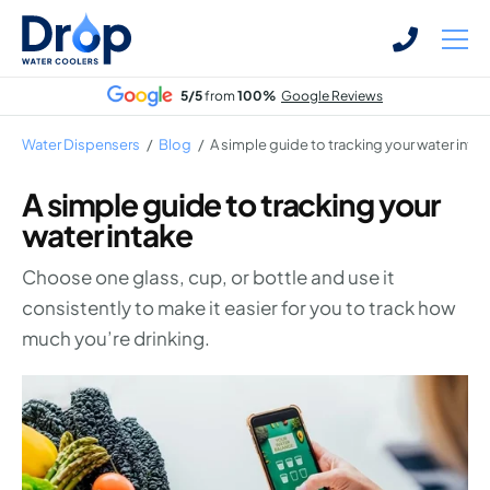
Skip
Skip
to
to
main
main
5/5
from
100%
Google Reviews
content
content
Water Dispensers
/
Blog
/
A simple guide to tracking your water inta
A simple guide to tracking your
water intake
Bottled Water Dispensers
Choose one glass, cup, or bottle and use it
Mains-fed Water Dispensers
consistently to make it easier for you to track how
Hot Water Dispenser
much you’re drinking.
Water Boilers
Office Water Coolers