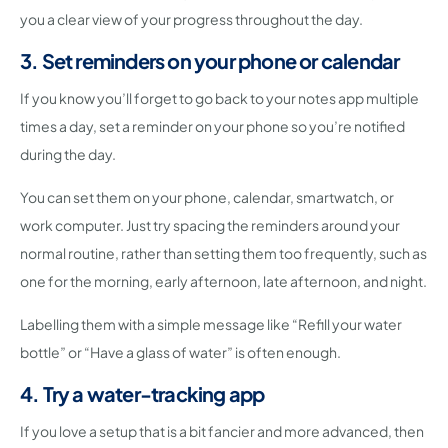
you a clear view of your progress throughout the day.
3. Set reminders on your phone or calendar
If you know you’ll forget to go back to your notes app multiple
times a day, set a reminder on your phone so you’re notified
during the day.
You can set them on your phone, calendar, smartwatch, or
work computer. Just try spacing the reminders around your
normal routine, rather than setting them too frequently, such as
one for the morning, early afternoon, late afternoon, and night.
Labelling them with a simple message like “Refill your water
bottle” or “Have a glass of water” is often enough.
4. Try a water-tracking app
If you love a setup that is a bit fancier and more advanced, then