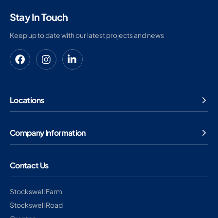
Stay In Touch
Keep up to date with our latest projects and news
Locations
Company Information
Contact Us
Stockswell Farm
Stockswell Road