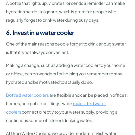
A bottle that lights up, vibrates, or sends a reminder can make
hydration harder to ignore, which is great for people who
regularly forget to drink water during busy days.
6. Invest in a water cooler
One of the main reasons people forget to drink enough water
is that it’s not always convenient.
Making a change, such as adding a water cooler to your home
or office, can do wonders for helping you remember to stay
hydrated and be motivated to actually do so.
Bottled water coolers
are flexible and can be placed in offices,
homes, and public buildings, while
mains-fed water
coolers
connect directly to your water supply, providing a
continuous source of filtered drinking water.
At Drop Water Coolers, we provide modern, stylish water