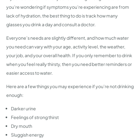
you’re wondering if symptoms you’re experiencing are from
lack of hydration, the best thing to do is track how many
glasses you drink a day and consult a doctor.
Everyone’s needs are slightly different, and how much water
you need can vary with your age, activity level, the weather,
your job, and your overall health. If you only remember to drink
when you feel really thirsty, then you need better reminders or
easier access to water.
Here are a few things you may experience if you’re not drinking
enough:
Darker urine
Feelings of strong thirst
Dry mouth
Sluggish energy