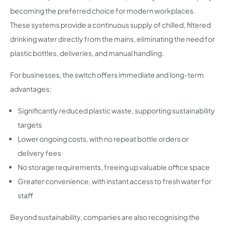
becoming the preferred choice for modern workplaces.
These systems provide a continuous supply of chilled, filtered
drinking water directly from the mains, eliminating the need for
plastic bottles, deliveries, and manual handling.
For businesses, the switch offers immediate and long-term
advantages:
Significantly reduced plastic waste, supporting sustainability
targets
Lower ongoing costs, with no repeat bottle orders or
delivery fees
No storage requirements, freeing up valuable office space
Greater convenience, with instant access to fresh water for
staff
Beyond sustainability, companies are also recognising the