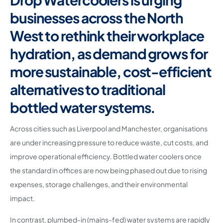
businesses across the North
West to rethink their workplace
hydration, as demand grows for
more sustainable, cost-efficient
alternatives to traditional
bottled water systems.
Across cities such as Liverpool and Manchester, organisations
are under increasing pressure to reduce waste, cut costs, and
improve operational efficiency. Bottled water coolers once
the standard in offices are now being phased out due to rising
expenses, storage challenges, and their environmental
impact.
In contrast, plumbed-in (mains-fed) water systems are rapidly