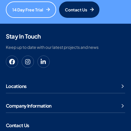
14 Day Free Trial
Contact Us
Stay In Touch
Keep up to date with our latest projects and news
Locations
Company Information
Contact Us