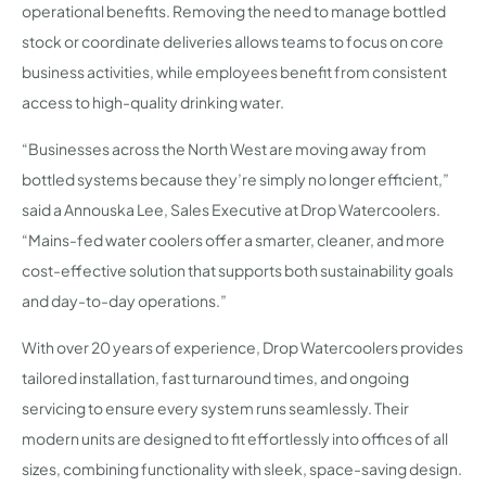
operational benefits. Removing the need to manage bottled
stock or coordinate deliveries allows teams to focus on core
business activities, while employees benefit from consistent
access to high-quality drinking water.
“Businesses across the North West are moving away from
bottled systems because they’re simply no longer efficient,”
said a Annouska Lee, Sales Executive at Drop Watercoolers.
“Mains-fed water coolers offer a smarter, cleaner, and more
cost-effective solution that supports both sustainability goals
and day-to-day operations.”
With over 20 years of experience, Drop Watercoolers provides
tailored installation, fast turnaround times, and ongoing
servicing to ensure every system runs seamlessly. Their
modern units are designed to fit effortlessly into offices of all
sizes, combining functionality with sleek, space-saving design.