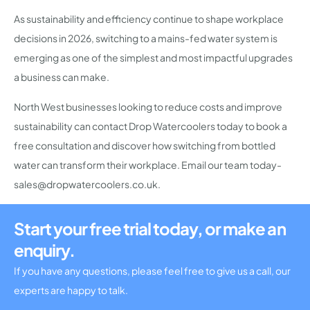
As sustainability and efficiency continue to shape workplace
decisions in 2026, switching to a mains-fed water system is
emerging as one of the simplest and most impactful upgrades
a business can make.
North West businesses looking to reduce costs and improve
sustainability can contact Drop Watercoolers today to book a
free consultation and discover how switching from bottled
water can transform their workplace. Email our team today-
sales@dropwatercoolers.co.uk.
Start your free trial today, or make an
enquiry.
If you have any questions, please feel free to give us a call, our
experts are happy to talk.