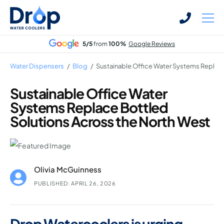
Skip
Skip
to
to
main
main
5/5
from
100%
Google Reviews
content
content
Water Dispensers
/
Blog
/
Sustainable Office Water Systems Replace
Sustainable Office Water
Systems Replace Bottled
Bottled Water Dispensers
Solutions Across the North West
Mains-fed Water Dispensers
Hot Water Dispenser
Water Boilers
Olivia McGuinness
Office Water Coolers
PUBLISHED: APRIL 26, 2026
Drop Watercoolers is urging