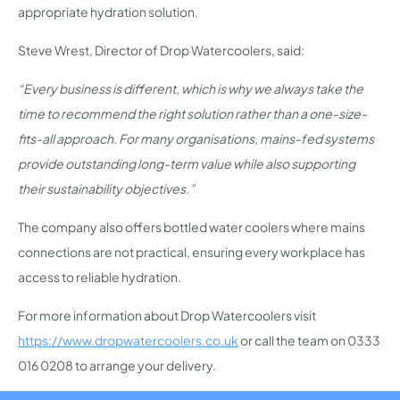
appropriate hydration solution.
Steve Wrest, Director of Drop Watercoolers, said:
“Every business is different, which is why we always take the
time to recommend the right solution rather than a one-size-
fits-all approach. For many organisations, mains-fed systems
provide outstanding long-term value while also supporting
their sustainability objectives.”
The company also offers bottled water coolers where mains
connections are not practical, ensuring every workplace has
access to reliable hydration.
For more information about Drop Watercoolers visit
https://www.dropwatercoolers.co.uk
or call the team on 0333
016 0208 to arrange your delivery.