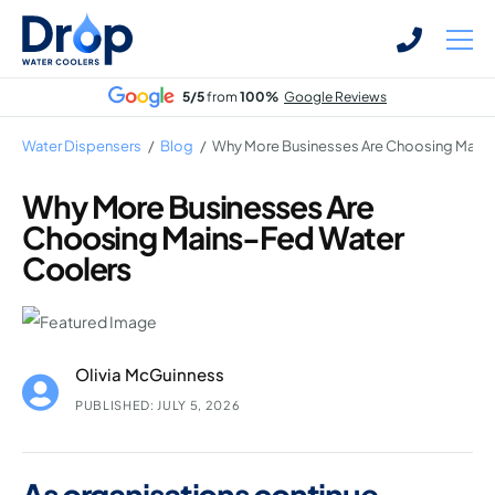
Skip
Skip
to
to
main
main
5/5
from
100%
Google Reviews
content
content
Water Dispensers
/
Blog
/
Why More Businesses Are Choosing Mains
Why More Businesses Are
Choosing Mains-Fed Water
Bottled Water Dispensers
Coolers
Mains-fed Water Dispensers
Hot Water Dispenser
Water Boilers
Olivia McGuinness
Office Water Coolers
PUBLISHED: JULY 5, 2026
As organisations continue