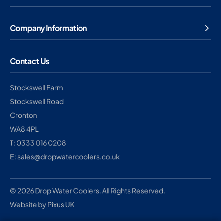
Company Information
Contact Us
Stockswell Farm
Stockswell Road
Cronton
WA8 4PL
T: 0333 016 0208
E: sales@dropwatercoolers.co.uk
© 2026 Drop Water Coolers. All Rights Reserved.
Website by Pixus UK