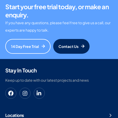
Start your free trial today, or make an
enquiry.
If you have any questions, please feel free to give us a call, our
experts are happy to talk.
14 Day Free Trial
Contact Us
Stay In Touch
Keep up to date with our latest projects and news
Locations