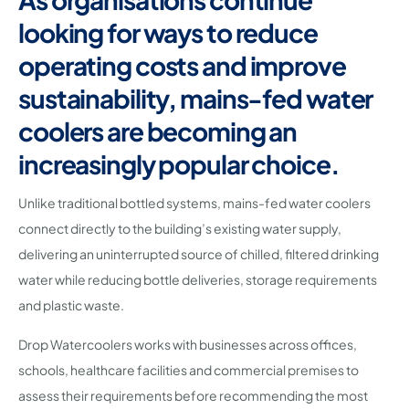
looking for ways to reduce
operating costs and improve
sustainability, mains-fed water
coolers are becoming an
increasingly popular choice.
Unlike traditional bottled systems, mains-fed water coolers
connect directly to the building’s existing water supply,
delivering an uninterrupted source of chilled, filtered drinking
water while reducing bottle deliveries, storage requirements
and plastic waste.
Drop Watercoolers works with businesses across offices,
schools, healthcare facilities and commercial premises to
assess their requirements before recommending the most